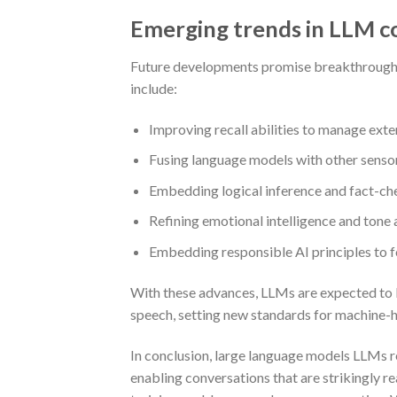
Emerging trends in LLM c
Future developments promise breakthroughs in
include:
Improving recall abilities to manage ext
Fusing language models with other sensory
Embedding logical inference and fact-che
Refining emotional intelligence and ton
Embedding responsible AI principles to f
With these advances, LLMs are expected to 
speech, setting new standards for machine-h
In conclusion, large language models LLMs 
enabling conversations that are strikingly re