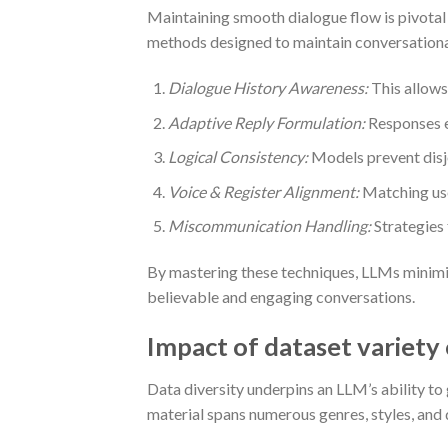
Maintaining smooth dialogue flow is pivotal 
methods designed to maintain conversation
Dialogue History Awareness:
This allows
Adaptive Reply Formulation:
Responses e
Logical Consistency:
Models prevent disjo
Voice & Register Alignment:
Matching use
Miscommunication Handling:
Strategies 
By mastering these techniques, LLMs minimi
believable and engaging conversations.
Impact of dataset variety
Data diversity underpins an LLM’s ability to 
material spans numerous genres, styles, and