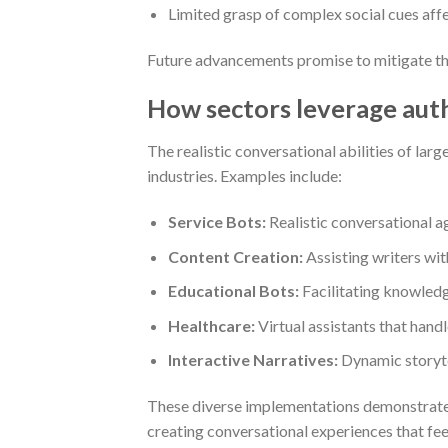
Limited grasp of complex social cues affe
Future advancements promise to mitigate the
How sectors leverage auth
The realistic conversational abilities of la
industries. Examples include:
Service Bots:
Realistic conversational ag
Content Creation:
Assisting writers with
Educational Bots:
Facilitating knowledg
Healthcare:
Virtual assistants that handl
Interactive Narratives:
Dynamic storyte
These diverse implementations demonstrat
creating conversational experiences that fe