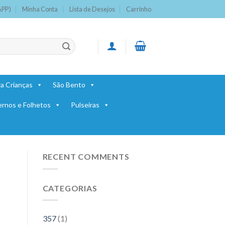
APP)
Minha Conta
Lista de Desejos
Carrinho
a Crianças
São Bento
ernos e Folhetos
Pulseiras
RECENT COMMENTS
CATEGORIAS
357
(1)