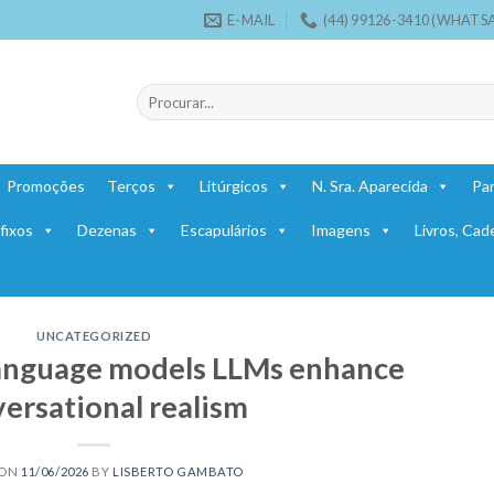
E-MAIL
(44) 99126-3410 (WHATS
Pesquisar
por:
Promoções
Terços
Litúrgicos
N. Sra. Aparecida
Par
fixos
Dezenas
Escapulários
Imagens
Livros, Cad
UNCATEGORIZED
language models LLMs enhance
ersational realism
 ON
11/06/2026
BY
LISBERTO GAMBATO