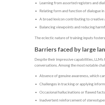
Learning from assorted registers and diale
Relating form and function of dialogue in
A broad lexicon contributing to creative 
Balancing viewpoints and reducing harmfu
The eclectic nature of training inputs foster
Barriers faced by large l
Despite their impressive capabilities, LLMs f
conversations. Among the most notable chal
Absence of genuine awareness, which can l
Challenges in tracking or applying inform
Occasional hallucinations or flawed facts
Inadvertent reinforcement of stereotypes