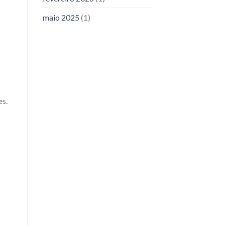
maio 2025
(1)
es.