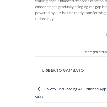
training enable nuanced response creation. 
enhancement, gradually bridging the gap be
powered by LLMs are already transforming indu
technology.
Esse registro foi
LISBERTO GAMBATO
How to Find Leading AI Girlfriend Appl
Sites