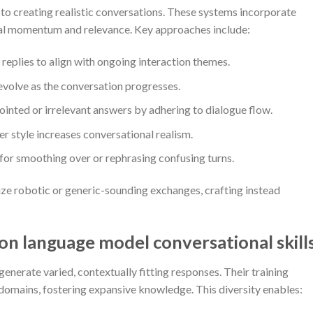
to creating realistic conversations. These systems incorporate
al momentum and relevance. Key approaches include:
 replies to align with ongoing interaction themes.
volve as the conversation progresses.
inted or irrelevant answers by adhering to dialogue flow.
r style increases conversational realism.
for smoothing over or rephrasing confusing turns.
ze robotic or generic-sounding exchanges, crafting instead
 on language model conversational skill
generate varied, contextually fitting responses. Their training
 domains, fostering expansive knowledge. This diversity enables: