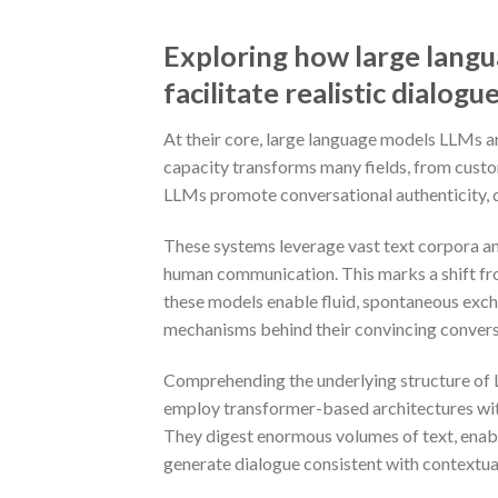
Exploring how large lang
facilitate realistic dialogu
At their core, large language models LLMs a
capacity transforms many fields, from custom
LLMs promote conversational authenticity, dr
These systems leverage vast text corpora an
human communication. This marks a shift from
these models enable fluid, spontaneous exc
mechanisms behind their convincing conversa
Comprehending the underlying structure of L
employ transformer-based architectures wi
They digest enormous volumes of text, enabli
generate dialogue consistent with contextua