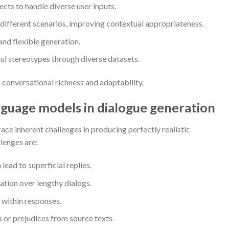
cts to handle diverse user inputs.
 different scenarios, improving contextual appropriateness.
and flexible generation.
l stereotypes through diverse datasets.
s conversational richness and adaptability.
anguage models in dialogue generation
ace inherent challenges in producing perfectly realistic
lenges are:
ead to superficial replies.
ation over lengthy dialogs.
 within responses.
 or prejudices from source texts.