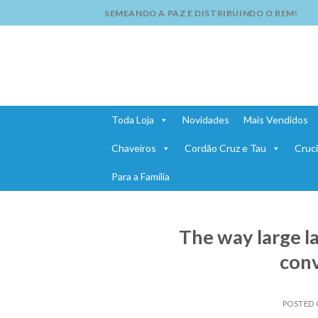
Skip
SEMEANDO A PAZ E DISTRIBUINDO O BEM!
to
content
Toda Loja
Novidades
Mais Vendidos
Chaveiros
Cordão Cruz e Tau
Cruci
Para a Família
The way large 
conv
POSTED