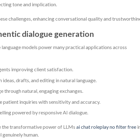
cting tone and implication.
se challenges, enhancing conversational quality and trustworthin
entic dialogue generation
rge language models power many practical applications across
ents improving client satisfaction.
 ideas, drafts, and editing in natural language.
e through natural, engaging exchanges.
e patient inquiries with sensitivity and accuracy.
lling powered by responsive AI dialogue.
e the transformative power of LLMs
ai chat roleplay no filter free
i
el genuinely human.