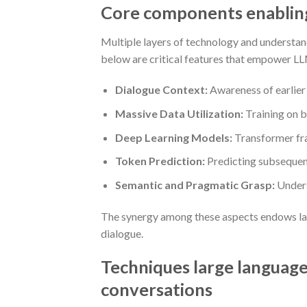
Core components enabling 
Multiple layers of technology and understan
below are critical features that empower LL
Dialogue Context:
Awareness of earlier 
Massive Data Utilization:
Training on b
Deep Learning Models:
Transformer fra
Token Prediction:
Predicting subsequent
Semantic and Pragmatic Grasp:
Unders
The synergy among these aspects endows larg
dialogue.
Techniques large language 
conversations