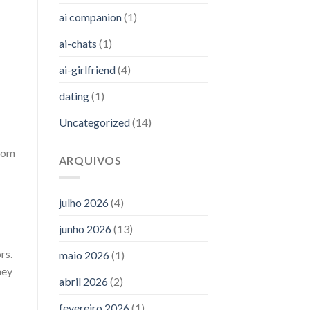
ai companion
(1)
ai-chats
(1)
ai-girlfriend
(4)
dating
(1)
Uncategorized
(14)
from
ARQUIVOS
julho 2026
(4)
junho 2026
(13)
rs.
maio 2026
(1)
hey
abril 2026
(2)
fevereiro 2026
(1)