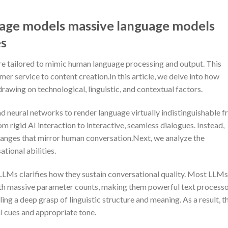
uage models massive language models
es
re tailored to mimic human language processing and output. This
er service to content creation.In this article, we delve into how
awing on technological, linguistic, and contextual factors.
d neural networks to render language virtually indistinguishable 
 rigid AI interaction to interactive, seamless dialogues. Instead,
hanges that mirror human conversation.Next, we analyze the
tional abilities.
LMs clarifies how they sustain conversational quality. Most LLMs
th massive parameter counts, making them powerful text processo
ng a deep grasp of linguistic structure and meaning. As a result, t
l cues and appropriate tone.