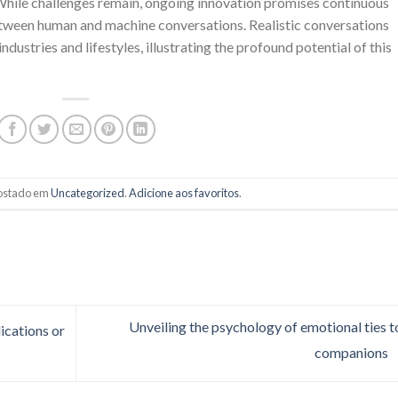
While challenges remain, ongoing innovation promises continuous
tween human and machine conversations. Realistic conversations
stries and lifestyles, illustrating the profound potential of this
 postado em
Uncategorized
.
Adicione aos favoritos
.
Unveiling the psychology of emotional ties t
ications or
companions