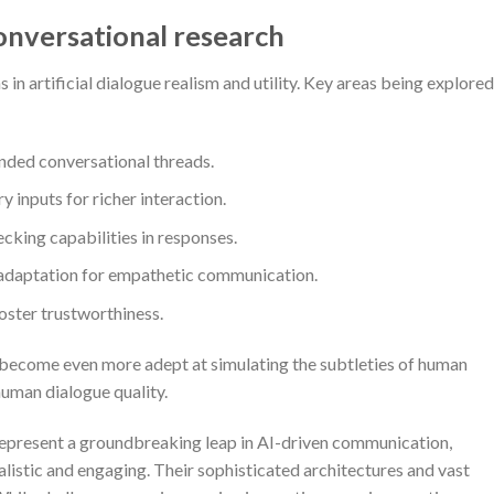
onversational research
 artificial dialogue realism and utility. Key areas being explored
ended conversational threads.
 inputs for richer interaction.
cking capabilities in responses.
e adaptation for empathetic communication.
oster trustworthiness.
become even more adept at simulating the subtleties of human
uman dialogue quality.
represent a groundbreaking leap in AI-driven communication,
alistic and engaging. Their sophisticated architectures and vast