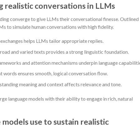
realistic conversations in LLMs
ding converge to give LLMs their conversational finesse. Outlined
Ms to simulate human conversations with high fidelity.
exchanges helps LLMs tailor appropriate replies.
road and varied texts provides a strong linguistic foundation.
meworks and attention mechanisms underpin language capabiliti
 words ensures smooth, logical conversation flow.
tanding meaning and context affects relevance and tone.
e language models with their ability to engage in rich, natural
models use to sustain realistic